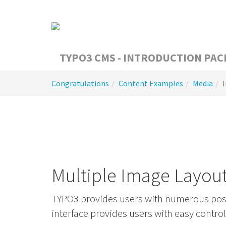
Skip
to
main
content
You
Congratulations
Content Examples
Media
are
here:
Multiple Image Layou
TYPO3 provides users with numerous possi
interface provides users with easy contro