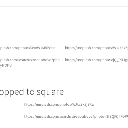
nsplash.com/photos/XyoW1MhPqbs
https://unsplash.com/photos/WJkc3x
nsplash.com/search/street-above?pho
https://unsplash.com/photos/jQ_RRJg
Q4FOPU
ropped to square
https://unsplash.com/photos/WJkc3xZjSXw
https://unsplash.com/search/street-above?photo=2fZQFQ4FOP