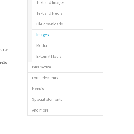
Text and Images
Text and Media
File downloads
Images
Media
ZjSXw
External Media
un3s
Intreractive
Form elements
Menu's
Special elements
And more...
U