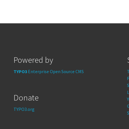
Powered by
TYPO3
Enterprise Open Source CMS
S
Donate
TYPO3.org
S