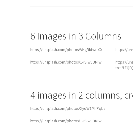
6 Images in 3 Columns
https://unsplash.com/photos/VKgBktwrtX0
https://u
https://unsplash.com/photos/1-ISIwuBMiw
https://u
to=2fZQF
4 images in 2 columns, c
https://unsplash.com/photos/XyoW1MhPqbs
https://unsplash.com/photos/1-ISIwuBMiw