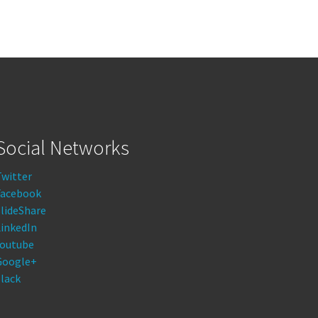
Social Networks
Twitter
Facebook
lideShare
LinkedIn
Youtube
Google+
lack