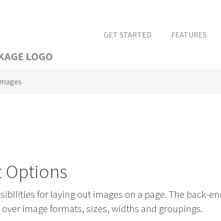
GET STARTED
FEATURES
Images
t Options
bilities for laying out images on a page. The back-en
l over image formats, sizes, widths and groupings.