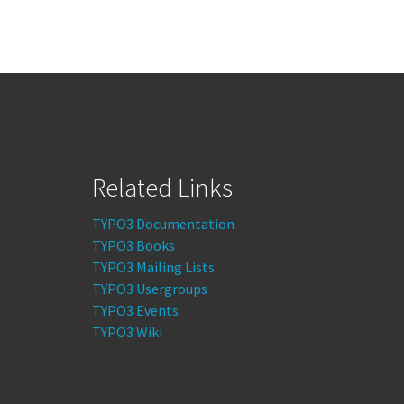
Related Links
TYPO3 Documentation
TYPO3 Books
TYPO3 Mailing Lists
TYPO3 Usergroups
TYPO3 Events
TYPO3 Wiki