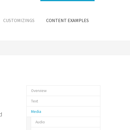
CUSTOMIZINGS
CONTENT EXAMPLES
Overview
Text
Media
d
Audio